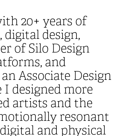
ith 20+ years of
digital design,
er of Silo Design
latforms, and
s an Associate Design
 I designed more
ed artists and the
emotionally resonant
digital and physical