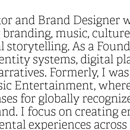
tor and Brand Designer w
randing, music, culture, 
l storytelling. As a Found
entity systems, digital p
arratives. Formerly, I wa
sic Entertainment, where
ses for globally recogniz
d. I focus on creating 
ntal experiences across 