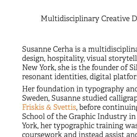
Multidisciplinary Creative D
Susanne Cerha is a multidisciplin
design, hospitality, visual storyt
New York, she is the founder of S
resonant identities, digital platf
Her foundation in typography and
Sweden, Susanne studied calligr
Friskis & Svettis
, before continuin
School of the Graphic Industry in
York, her typographic training w
coursework and instead assist and