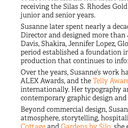
receiving the Silas S. Rhodes Gold
junior and senior years.
Susanne later spent nearly a dec
Director and designed more than 4
Davis, Shakira, Jennifer Lopez, Glo
period established a foundation in
production that continues to inf
Over the years, Susanne’s work h
ALEX Awards, and the
Telly Awar
internationally. Her typography 
contemporary graphic design and t
Beyond commercial design, Susann
atmosphere, storytelling, hospita
Cottage
and
Gardens by Silo
, she