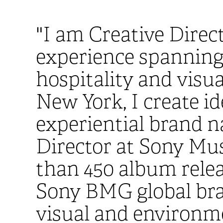
"I am Creative Direc
experience spanning b
hospitality and visua
New York, I create id
experiential brand n
Director at Sony Mu
than 450 album relea
Sony BMG global bran
visual and environme