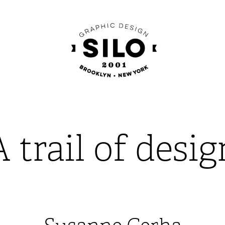
A trail of desig