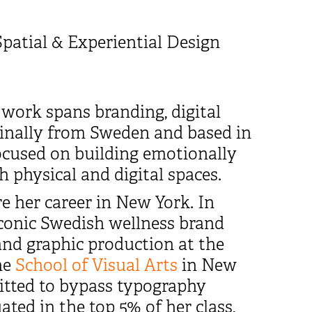
Spatial & Experiential Design
 work spans branding, digital
iginally from Sweden and based in
focused on building emotionally
h physical and digital spaces.
 her career in New York. In
 iconic Swedish wellness brand
 and graphic production at the
he
School of Visual Arts
in New
itted to bypass typography
ted in the top 5% of her class,