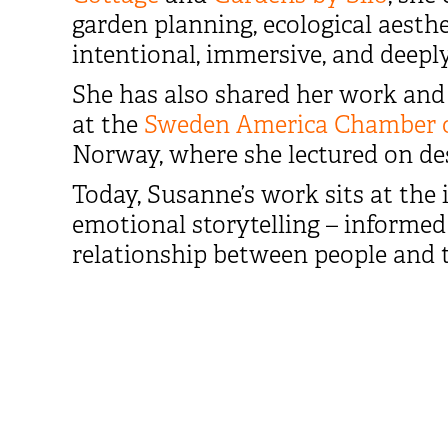
garden planning, ecological aesthe
intentional, immersive, and deeply
She has also shared her work and 
at the
Sweden America Chamber 
Norway, where she lectured on des
Today, Susanne’s work sits at the i
emotional storytelling – informed 
relationship between people and 