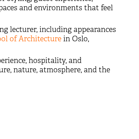
 spaces and environments that feel
ng lecturer, including appearances
l of Architecture
in Oslo,
erience, hospitality, and
ture, nature, atmosphere, and the