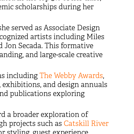
demic scholarships during her
she served as Associate Design
cognized artists including Miles
and Jon Secada. This formative
anding, and large-scale creative
ns including
The Webby Awards
,
, exhibitions, and design annuals
nd publications exploring
d a broader exploration of
ugh projects such as
Catskill River
or styling, guest experience,