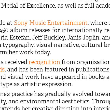
 Medal of Excellence, as well as full aca
ade at
Sony Music Entertainment
, where 
50 album releases for internationally re
ria Estefan, Jeff Buckley, Janis Joplin, 
 typography, visual narrative, cultural br
orm her work today.
as received
recognition
from organizatio
ds
, and has been featured in publications
and visual work have appeared in books a
ype as artistic expression.
e’s practice has gradually evolved towar
lity, and environmental aesthetics. Thro
 extends her creative direction into interi