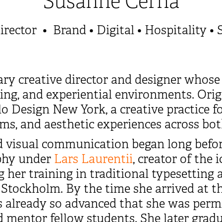
Susanne Cerha
irector • Brand • Digital • Hospitality • 
ary creative director and designer whose
elling, and experiential environments. Or
ilo Design New York, a creative practice 
orms, and aesthetic experiences across bot
 visual communication began long before
aphy under
Lars Laurentii
, creator of the
g her training in traditional typesetting
 Stockholm. By the time she arrived at t
as already so advanced that she was perm
 mentor fellow students. She later gradua