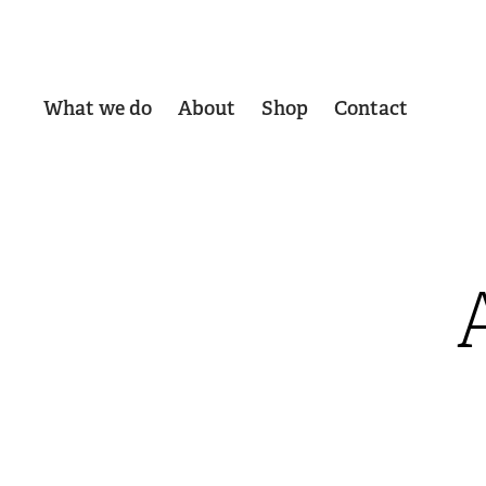
What we do
About
Shop
Contact