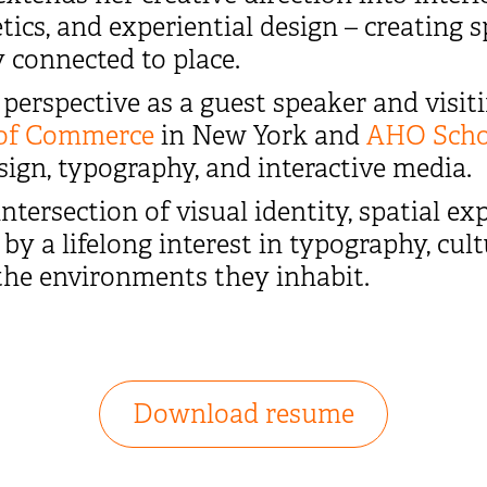
tics, and experiential design – creating
 connected to place.
perspective as a guest speaker and visiti
of Commerce
in New York and
AHO Schoo
ign, typography, and interactive media.
ntersection of visual identity, spatial exp
by a lifelong interest in typography, cul
the environments they inhabit.
Download resume