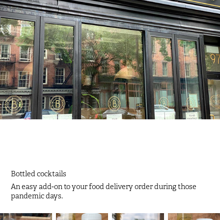
Bottled cocktails
An easy add-on to your food delivery order during those
pandemic days.