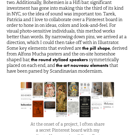
two. Additionally, Bohemien is a Hifi bar; significant
investment has gone into making this the third of its kind
in NYC, so the idea of sound was important too. Tarek,
Patricia and I love to collaborate over a Pinterest board in
order to hone in on ideas, colors and look-and-feel. For
visual photo-sensitive individuals, this method works
better than words. By narrowing down pins, we arrived at a
direction, which I could then take off with in Illustrator.
Some key elements that evolved are
the pill shape
, derived
from Alfons Mucha posters and the on-site horseshoe
shaped bar,
the round stylized speakers
symmetrically
placed on each end, and
the art nouveau elements
that
have been parsed by Scandinavian modernism.
At the onset of a project, I often share
a secret Pinterest board with my