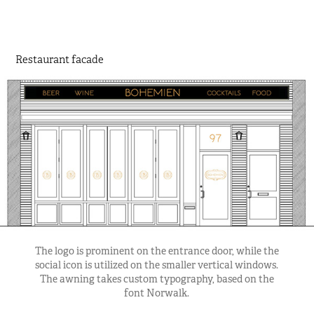
Restaurant facade
The logo is prominent on the entrance door, while the
social icon is utilized on the smaller vertical windows.
The awning takes custom typography, based on the
font Norwalk.