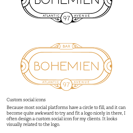
Custom social icons
Because most social platforms have a circle to fill, and it can
become quite awkward to try and fit a logo nicely in there, I
often design a custom social icon for my clients. It looks
visually related to the logo.