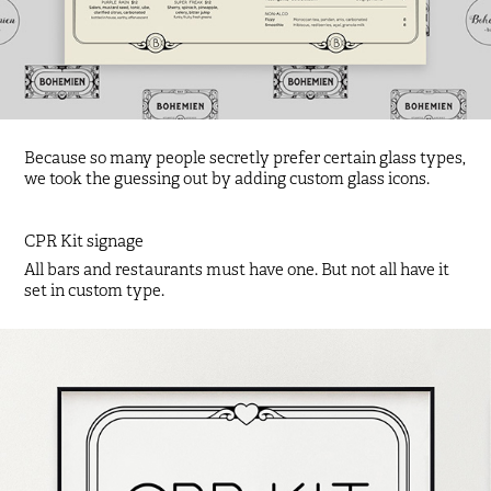
Because so many people secretly prefer certain glass types,
we took the guessing out by adding custom glass icons.
CPR Kit signage
All bars and restaurants must have one. But not all have it
set in custom type.