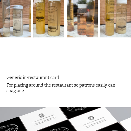
Generic in-restaurant card
For placing around the restaurant so patrons easily can
snag one