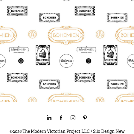
©2026 The Modern Victorian Project LLC / Silo Design New