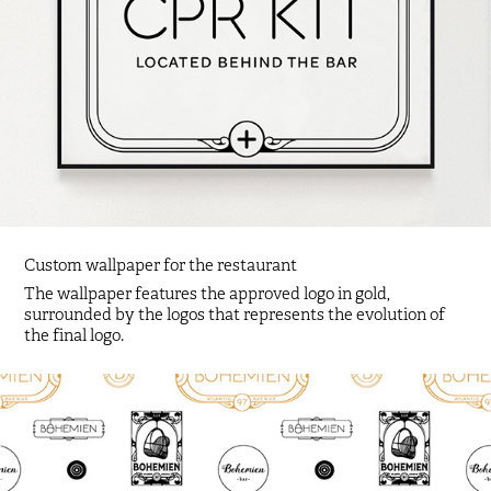
Custom wallpaper for the restaurant
The wallpaper features the approved logo in gold,
surrounded by the logos that represents the evolution of
the final logo.​​​​​​​