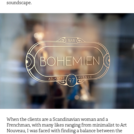
soundscape.
When the clients are a Scandinavian woman and a
Frenchman, with many likes ranging from minimalist to Art
Nouveau, I was faced with finding a balance between the