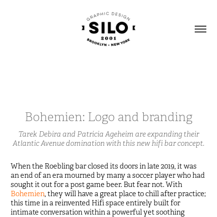
Bohemien: Logo and branding
Tarek Debira and Patricia Ageheim are expanding their
Atlantic Avenue domination with this new hifi bar concept.
When the Roebling bar closed its doors in late 2019, it was
an end of an era mourned by many a soccer player who had
sought it out for a post game beer. But fear not. With
Bohemien
, they will have a great place to chill after practice;
this time in a reinvented Hifi space entirely built for
intimate conversation within a powerful yet soothing