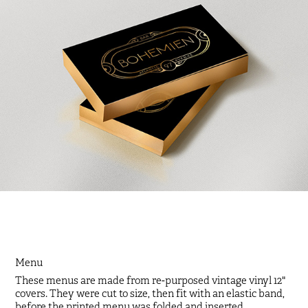
Menu
These menus are made from re-purposed vintage vinyl 12"
covers. They were cut to size, then fit with an elastic band,
before the printed menu was folded and inserted.