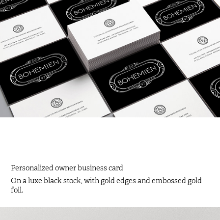
Personalized owner business card
On a luxe black stock, with gold edges and embossed gold
foil.