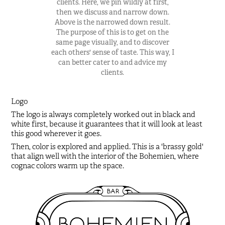
clients. Here, we pin wildly at first,
then we discuss and narrow down.
Above is the narrowed down result.
The purpose of this is to get on the
same page visually, and to discover
each others' sense of taste. This way, I
can better cater to and advice my
clients.
Logo
The logo is always completely worked out in black and
white first, because it guarantees that it will look at least
this good wherever it goes.
Then, color is explored and applied. This is a 'brassy gold'
that align well with the interior of the Bohemien, where
cognac colors warm up the space.