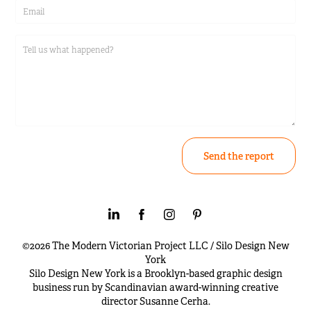
Send the report
©2026 The Modern Victorian Project LLC / Silo Design New
York
Silo Design New York is a Brooklyn-based graphic design
business run by Scandinavian award-winning creative
director Susanne Cerha.