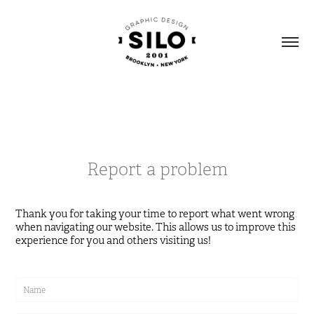
Report a problem
Thank you for taking your time to report what went wrong
when navigating our website. This allows us to improve this
experience for you and others visiting us!