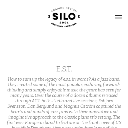
E.S.T.
How to sum up the legacy of e.s.t. in words? As a jazz band,
they created some of the most popular, enduring, forward-
thinking and simply enjoyable music the genre has seen for
many years. Over the course of a dozen albums released
through ACT, both studio and live sessions, Esbjorn
Svensson, Dan Berglund and Magnus Öström captured the
hearts and minds of jazz fans with their innovative and
imaginative approach to the classic piano trio setting. The
first ever European band to feature on the front cover of US
jazz bible Downbeat, they were undoubtedly one of the