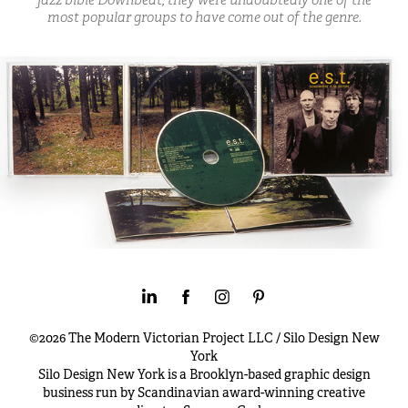
most popular groups to have come out of the genre.
©2026 The Modern Victorian Project LLC / Silo Design New
York
Silo Design New York is a Brooklyn-based graphic design
business run by Scandinavian award-winning creative