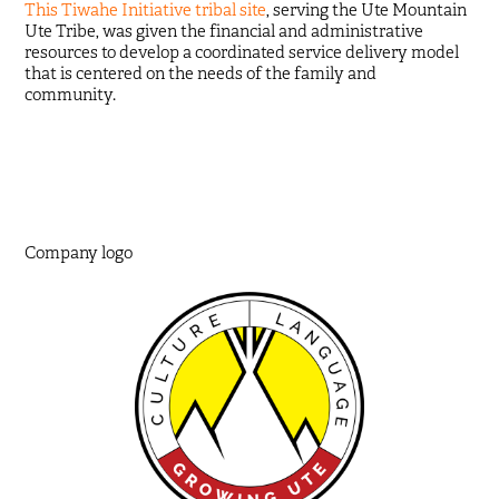
This Tiwahe Initiative tribal site
, serving the Ute Mountain
Ute Tribe, was given the financial and administrative
resources to develop a coordinated service delivery model
that is centered on the needs of the family and
community.
Company logo