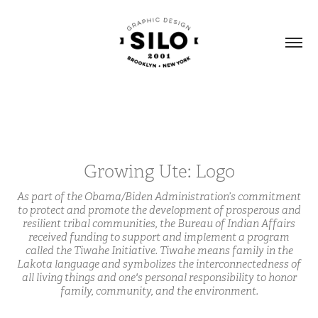
Growing Ute: Logo
As part of the Obama/Biden Administration’s commitment
to protect and promote the development of prosperous and
resilient tribal communities, the Bureau of Indian Affairs
received funding to support and implement a program
called the Tiwahe Initiative. Tiwahe means family in the
Lakota language and symbolizes the interconnectedness of
all living things and one's personal responsibility to honor
family, community, and the environment.