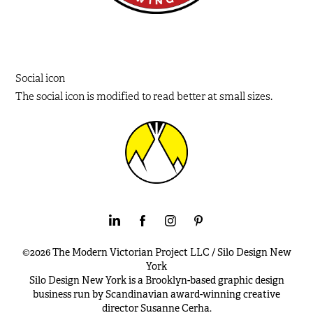
Social icon
The social icon is modified to read better at small sizes.
©2026 The Modern Victorian Project LLC / Silo Design New
York
Silo Design New York is a Brooklyn-based graphic design
business run by Scandinavian award-winning creative
director Susanne Cerha.