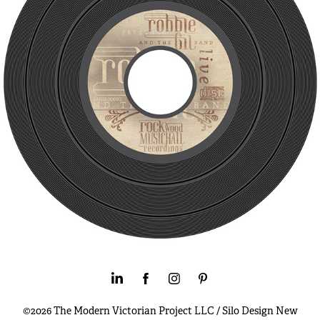
©2026 The Modern Victorian Project LLC / Silo Design New