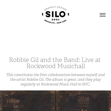
Robbie Gil and the Band: Live at 
Rockwood Musichall
This constitutes the first collaboration between myself and
the artist Robbie Gil. The album is great, and they play
regularly at Rockwood Music Hall in NYC.