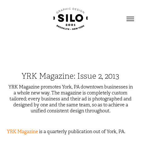
YRK Magazine: Issue 2, 2013
YRK Magazine promotes York, PA downtown businesses in
a whole new way. The magazine is completely custom
tailored; every business and their ad is photographed and
designed by one and the same team, so as to achieve a
unified consistent design throughout.
YRK Magazine
is a quarterly publication out of York, PA.