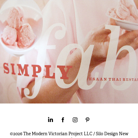
©2026 The Modern Victorian Project LLC / Silo Design New